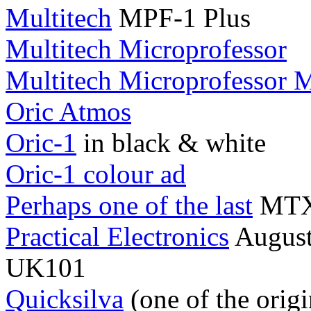
Multitech
MPF-1 Plus
Multitech Microprofessor
Multitech Microprofessor 
Oric Atmos
Oric-1
in black & white
Oric-1 colour ad
Perhaps one of the last
MTX5
Practical Electronics
August 
UK101
Quicksilva
(one of the orig