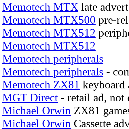
Memotech MTX
late advert
Memotech MTX500
pre-rel
Memotech MTX512
periph
Memotech MTX512
Memotech peripherals
Memotech peripherals
- com
Memotech ZX81
keyboard 
MGT Direct
- retail ad, not
Michael Orwin
ZX81 gamest
Michael Orwin
Cassette adv