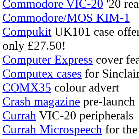
Commodore VIC-20
'20 rea
Commodore/MOS KIM-1
Compukit
UK101 case offer 
only £27.50!
Computer Express
cover fea
Computex cases
for Sinclai
COMX35
colour advert
Crash magazine
pre-launch
Currah
VIC-20 peripherals
Currah Microspeech
for the