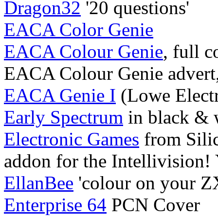
Dragon32
'20 questions'
EACA Color Genie
EACA Colour Genie
, full 
EACA Colour Genie advert
EACA Genie I
(Lowe Electr
Early Spectrum
in black & 
Electronic Games
from Sili
addon for the Intellivision!
EllanBee
'colour on your ZX
Enterprise 64
PCN Cover