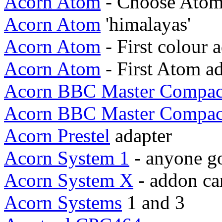
Acorn Atom
- Choose Atom
Acorn Atom
'himalayas'
Acorn Atom
- First colour 
Acorn Atom
- First Atom a
Acorn BBC Master Compac
Acorn BBC Master Compac
Acorn Prestel
adapter
Acorn System 1
- anyone go
Acorn System X
- addon ca
Acorn Systems
1 and 3