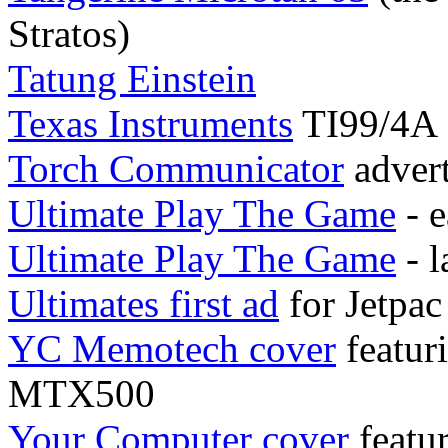
Stratos)
Tatung Einstein
Texas Instruments
TI99/4A
Torch Communicator
adver
Ultimate Play The Game
- e
Ultimate Play The Game
- l
Ultimates first ad
for Jetpa
YC Memotech cover
featur
MTX500
Your Computer cover
featu