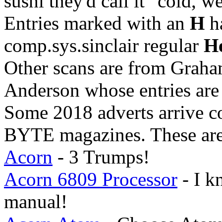
sushi they'd call it "cold, w
Entries marked with an
H
h
comp.sys.sinclair regular
He
Other scans are from Graha
Anderson whose entries ar
Some 2018 adverts arrive co
BYTE magazines. These are
Acorn
- 3 Trumps!
Acorn 6809 Processor
- I k
manual!