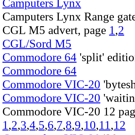
Camputers Lynx
Camputers Lynx Range gate
CGL M5 advert, page
1
,
2
CGL/Sord M5
Commodore 64
'split' editi
Commodore 64
Commodore VIC-20
'bytes
Commodore VIC-20
'waitin
Commodore VIC-20 12 page
1
,
2
,
3
,
4
,
5
,
6
,
7
,
8
,
9
,
10
,
11
,
12