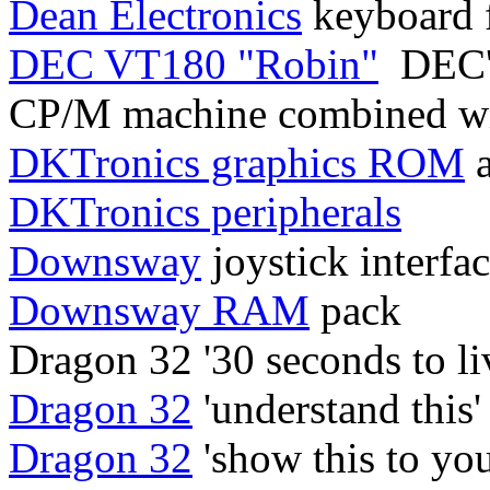
Dean Electronics
keyboard 
DEC VT180 "Robin"
DEC's
CP/M machine combined wit
DKTronics graphics ROM
a
DKTronics peripherals
Downsway
joystick interfa
Downsway RAM
pack
Dragon 32 '30 seconds to li
Dragon 32
'understand this'
Dragon 32
'show this to you