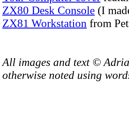
ZX80 Desk Console
(I made
ZX81 Workstation
from Pet
All images and text © Adr
otherwise noted using word