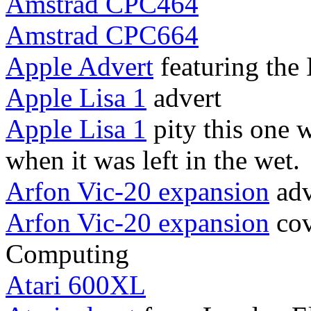
Amstrad CPC464
Amstrad CPC664
Apple Advert
featuring the I
Apple Lisa 1
advert
Apple Lisa 1
pity this one 
when it was left in the wet.
Arfon Vic-20 expansion
adv
Arfon Vic-20 expansion
cov
Computing
Atari 600XL