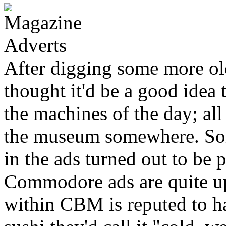
After digging some more ol
thought it'd be a good idea 
the machines of the day; all
the museum somewhere. Som
in the ads turned out to be
Commodore ads are quite up
within CBM is reputed to ha