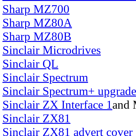
Sharp MZ700
Sharp MZ80A
Sharp MZ80B
Sinclair Microdrives
Sinclair QL
Sinclair Spectrum
Sinclair Spectrum+ upgrad
Sinclair ZX Interface 1
and 
Sinclair ZX81
Sinclair ZX81 advert cover