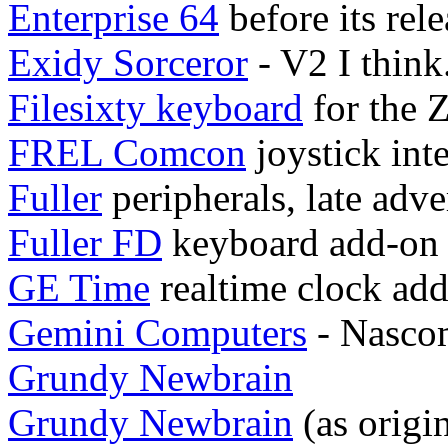
Enterprise 64
before its rele
Exidy Sorceror
- V2 I think.
Filesixty keyboard
for the 
FREL Comcon
joystick int
Fuller
peripherals, late adve
Fuller FD
keyboard add-on
GE Time
realtime clock ad
Gemini Computers
- Nasco
Grundy Newbrain
Grundy Newbrain
(as origi