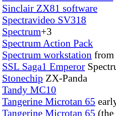
Sinclair ZX81 software
Spectravideo SV318
Spectrum
+3
Spectrum Action Pack
Spectrum workstation
from 
SSL Saga1 Emperor
Spectr
Stonechip
ZX-Panda
Tandy MC10
Tangerine Microtan 65
earl
Tangerine Microtan 65
(the