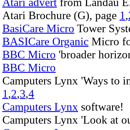
Atari advert
from Landau El
Atari Brochure (G), page
1
,
BasiCare Micro
Tower Syst
BASICare Organic
Micro f
BBC Micro
'broader horizo
BBC Micro
Camputers Lynx 'Ways to i
1
,
2
,
3
,
4
Camputers Lynx
software!
Camputers Lynx 'Look at ou