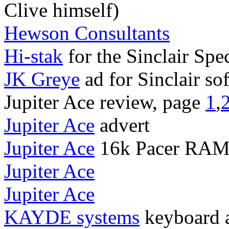
Clive himself)
Hewson Consultants
Hi-stak
for the Sinclair Spe
JK Greye
ad for Sinclair so
Jupiter Ace review, page
1
,
Jupiter Ace
advert
Jupiter Ace
16k Pacer RAM
Jupiter Ace
Jupiter Ace
KAYDE systems
keyboard 