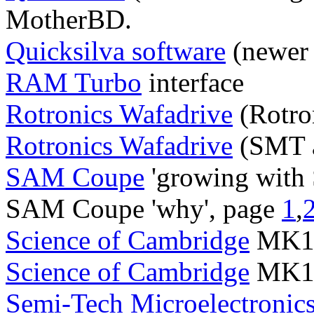
MotherBD.
Quicksilva software
(newer 
RAM Turbo
interface
Rotronics Wafadrive
(Rotro
Rotronics Wafadrive
(SMT 
SAM Coupe
'growing with
SAM Coupe 'why', page
1
,
Science of Cambridge
MK14 
Science of Cambridge
MK14 
Semi-Tech Microelectronic