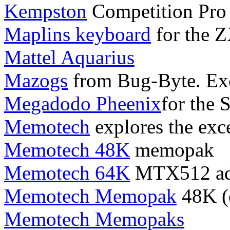
Kempston
Competition Pro 
Maplins keyboard
for the 
Mattel Aquarius
Mazogs
from Bug-Byte. Exc
Megadodo Pheenix
for the 
Memotech
explores the exc
Memotech 48K
memopak
Memotech 64K
MTX512 ad
Memotech Memopak
48K (o
Memotech Memopaks