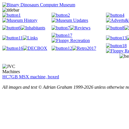
Machines
HC7GB MSX machine, boxed
All images and text © Adrian Graham 1999-2026 unless otherwise n