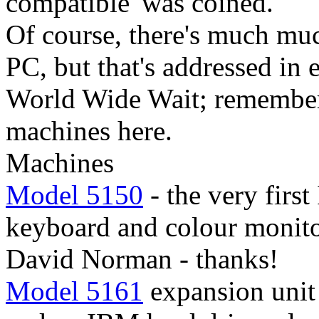
compatible' was coined.
Of course, there's much mu
PC, but that's addressed in
World Wide Wait; remember
machines here.
Machines
Model 5150
- the very firs
keyboard and colour monito
David Norman - thanks!
Model 5161
expansion unit 