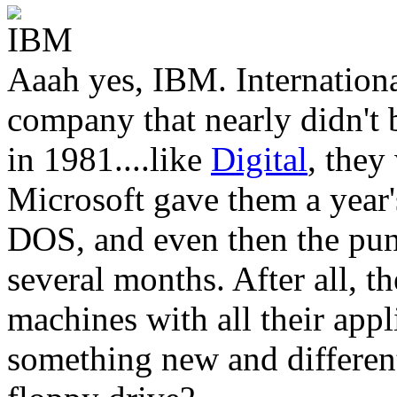
Aaah yes, IBM. Internation
company that nearly didn't
in 1981....like
Digital
, they
Microsoft gave them a year'
DOS, and even then the punt
several months. After all, t
machines with all their appl
something new and different