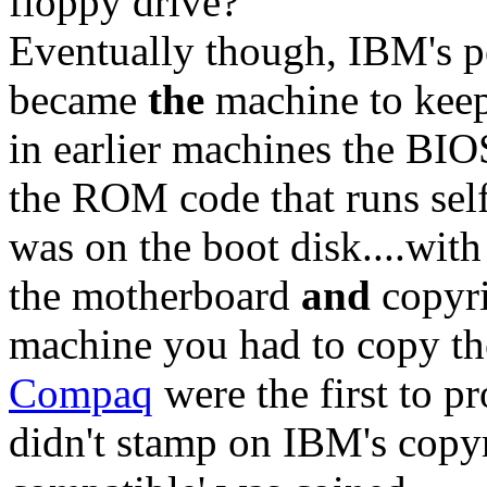
floppy drive?
Eventually though, IBM's pe
became
the
machine to keep
in earlier machines the BIO
the ROM code that runs self
was on the boot disk....wi
the motherboard
and
copyri
machine you had to copy th
Compaq
were the first to 
didn't stamp on IBM's copy