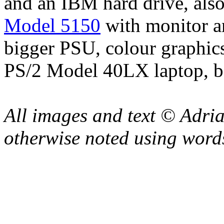
and an IBM hard drive, als
Model 5150
with monitor a
bigger PSU, colour graphics
PS/2 Model 40LX laptop, b
All images and text © Adr
otherwise noted using word