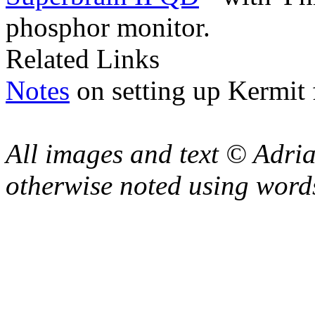
phosphor monitor.
Related Links
Notes
on setting up Kermit 
All images and text © Adr
otherwise noted using word