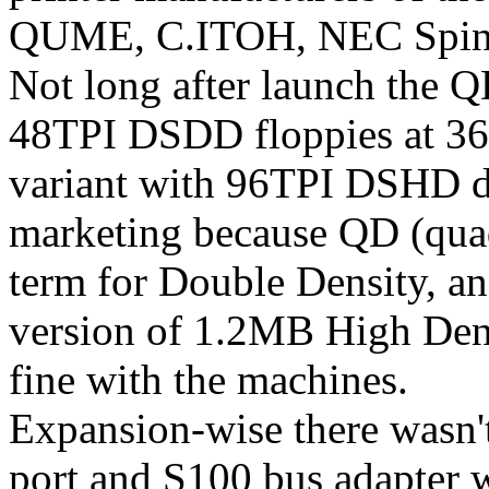
QUME, C.ITOH, NEC Spinwr
Not long after launch the Q
48TPI DSDD floppies at 360
variant with 96TPI DSHD dri
marketing because QD (quad
term for Double Density, an
version of 1.2MB High Den
fine with the machines.
Expansion-wise there wasn't 
port and S100 bus adapter 