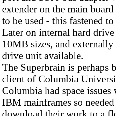
extender on the main board
to be used - this fastened to
Later on internal hard driv
10MB sizes, and externally
drive unit available.
The Superbrain is perhaps b
client of Columbia Universi
Columbia had space issues 
IBM mainframes so needed a
download their work to a fl