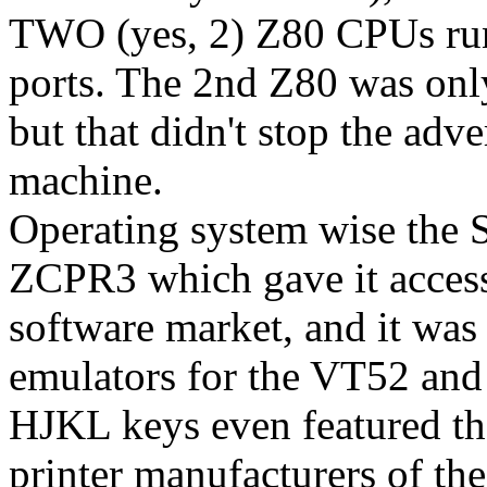
TWO (yes, 2) Z80 CPUs run
ports. The 2nd Z80 was only
but that didn't stop the adv
machine.
Operating system wise the 
ZCPR3 which gave it access
software market, and it was 
emulators for the VT52 an
HJKL keys even featured t
printer manufacturers of th