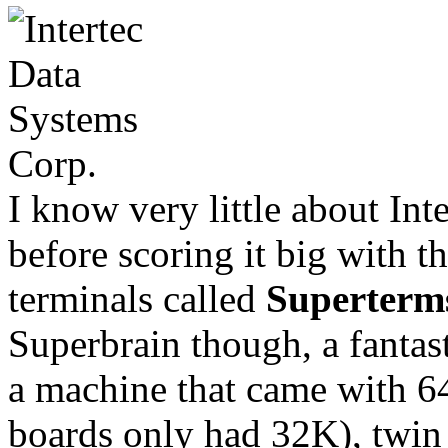
I know very little about Int
before scoring it big with 
terminals called
Superterm
Superbrain though, a fantast
a machine that came with 
boards only had 32K), twin