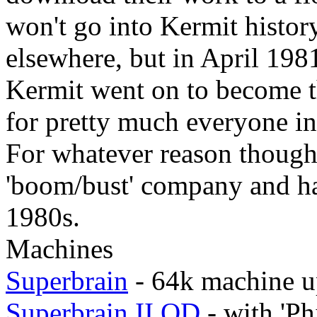
won't go into Kermit history
elsewhere, but in April 1981
Kermit went on to become th
for pretty much everyone i
For whatever reason though
'boom/bust' company and ha
1980s.
Machines
Superbrain
- 64k machine u
Superbrain II QD
- with 'Ph